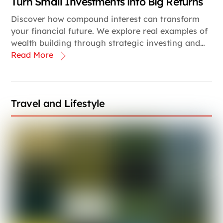
Turn Small Investments into Big Returns
Discover how compound interest can transform
your financial future. We explore real examples of
wealth building through strategic investing and…
Read More
Travel and Lifestyle