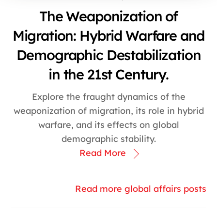
The Weaponization of
Migration: Hybrid Warfare and
Demographic Destabilization
in the 21st Century.
Explore the fraught dynamics of the
weaponization of migration, its role in hybrid
warfare, and its effects on global
demographic stability.
Read More
Read more global affairs posts