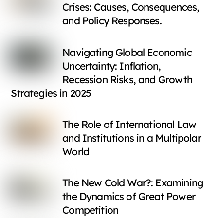
Crises: Causes, Consequences,
and Policy Responses.
Navigating Global Economic
Uncertainty: Inflation,
Recession Risks, and Growth
Strategies in 2025
The Role of International Law
and Institutions in a Multipolar
World
The New Cold War?: Examining
the Dynamics of Great Power
Competition