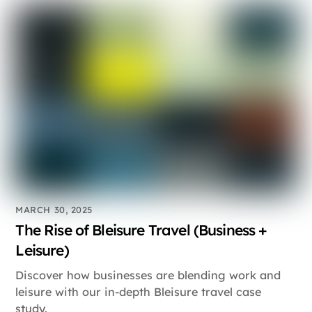
MARCH 30, 2025
The Rise of Bleisure Travel (Business +
Leisure)
Discover how businesses are blending work and
leisure with our in-depth Bleisure travel case
study.