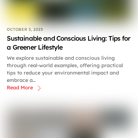
OCTOBER 5, 2025
Sustainable and Conscious Living: Tips for
a Greener Lifestyle
We explore sustainable and conscious living
through real-world examples, offering practical
tips to reduce your environmental impact and
embrace a…
Read More