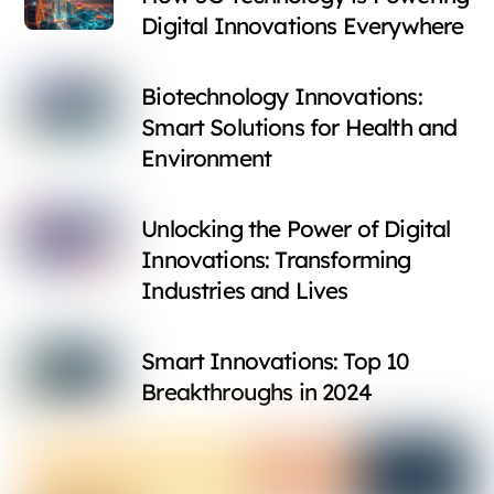
Digital Innovations Everywhere
Biotechnology Innovations:
Smart Solutions for Health and
Environment
Unlocking the Power of Digital
Innovations: Transforming
Industries and Lives
Smart Innovations: Top 10
Breakthroughs in 2024