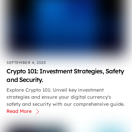
SEPTEMBER 4, 2025
Crypto 101: Investment Strategies, Safety
and Security.
Explore Crypto 101: Unveil key investment
strategies and ensure your digital currency's
safety and security with our comprehensive guide.
Read More