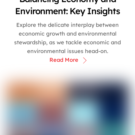
Environment: Key Insights
Explore the delicate interplay between
economic growth and environmental
stewardship, as we tackle economic and
environmental issues head-on.
Read More