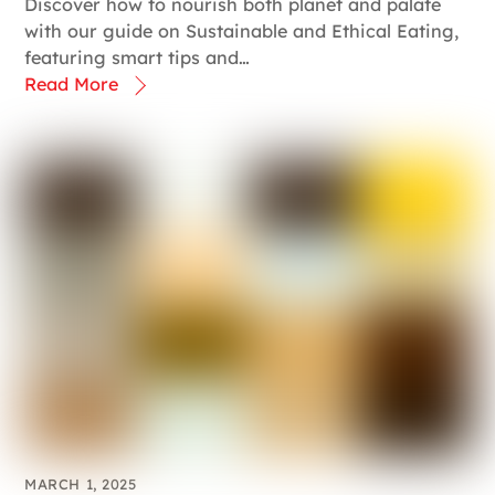
Discover how to nourish both planet and palate
with our guide on Sustainable and Ethical Eating,
featuring smart tips and…
Read More
MARCH 1, 2025