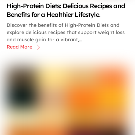
High-Protein Diets: Delicious Recipes and
Benefits for a Healthier Lifestyle.
Discover the benefits of High-Protein Diets and
explore delicious recipes that support weight loss
and muscle gain for a vibrant,…
Read More