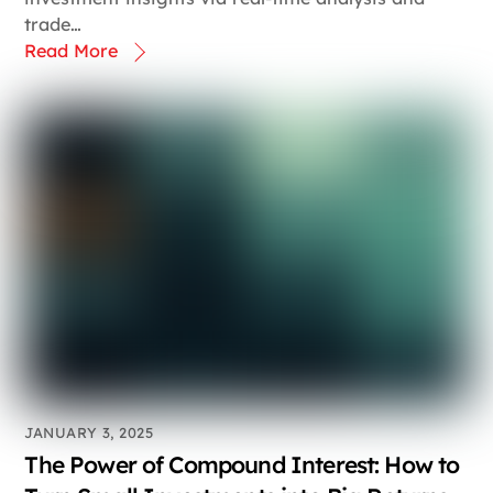
trade…
Read More
JANUARY 3, 2025
The Power of Compound Interest: How to