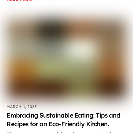
MARCH 1, 2025
Embracing Sustainable Eating: Tips and
Recipes for an Eco-Friendly Kitchen.