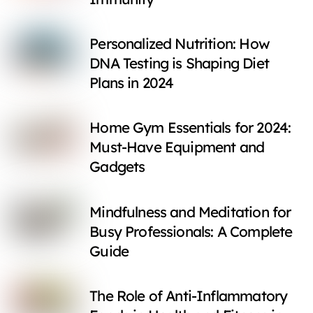
Personalized Nutrition: How
DNA Testing is Shaping Diet
Plans in 2024
Home Gym Essentials for 2024:
Must-Have Equipment and
Gadgets
Mindfulness and Meditation for
Busy Professionals: A Complete
Guide
The Role of Anti-Inflammatory