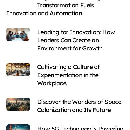
Transformation Fuels
Innovation and Automation
Leading for Innovation: How
Leaders Can Create an
Environment for Growth
Cultivating a Culture of
Experimentation in the
Workplace.
Discover the Wonders of Space
Colonization and Its Future
How 5G Technology is Powering