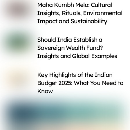
Maha Kumbh Mela: Cultural
Insights, Rituals, Environmental
Impact and Sustainability
Should India Establish a
Sovereign Wealth Fund?
Insights and Global Examples
Key Highlights of the Indian
Budget 2025: What You Need to
Know