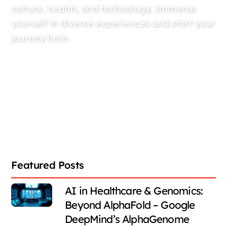
culture, health, and technology. Immerse
yourself in diverse experiences and start your
journey here.
Featured Posts
AI in Healthcare & Genomics:
Beyond AlphaFold – Google
DeepMind’s AlphaGenome