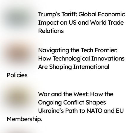
Trump’s Tariff: Global Economic
Impact on US and World Trade
Relations
Navigating the Tech Frontier:
How Technological Innovations
Are Shaping International
Policies
War and the West: How the
Ongoing Conflict Shapes
Ukraine’s Path to NATO and EU
Membership.