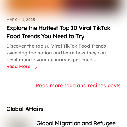
MARCH 1, 2025
Explore the Hottest Top 10 Viral TikTok
Food Trends You Need to Try
Discover the top 10 Viral TikTok Food Trends
sweeping the nation and learn how they can
revolutionize your culinary experience.…
Read More
Read more food and recipes posts
Global Affairs
Global Migration and Refugee