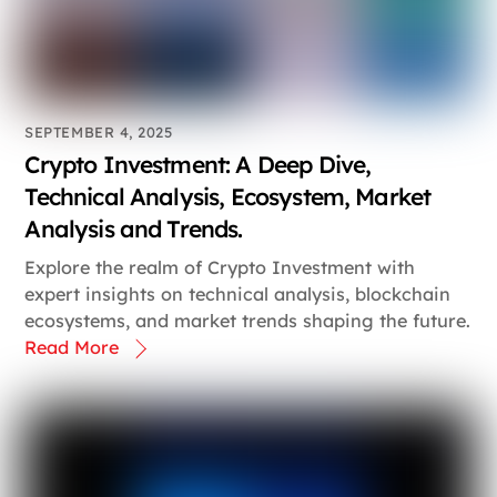
SEPTEMBER 4, 2025
Crypto Investment: A Deep Dive,
Technical Analysis, Ecosystem, Market
Analysis and Trends.
Explore the realm of Crypto Investment with
expert insights on technical analysis, blockchain
ecosystems, and market trends shaping the future.
Read More