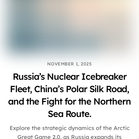
NOVEMBER 1, 2025
Russia’s Nuclear Icebreaker
Fleet, China’s Polar Silk Road,
and the Fight for the Northern
Sea Route.
Explore the strategic dynamics of the Arctic
Great Game 2.0, as Russia expands its