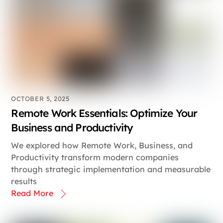
OCTOBER 5, 2025
Remote Work Essentials: Optimize Your
Business and Productivity
We explored how Remote Work, Business, and
Productivity transform modern companies
through strategic implementation and measurable
results
Read More