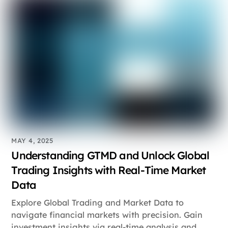
MAY 4, 2025
Understanding GTMD and Unlock Global
Trading Insights with Real-Time Market
Data
Explore Global Trading and Market Data to
navigate financial markets with precision. Gain
investment insights via real-time analysis and