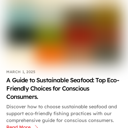
MARCH 1, 2025
A Guide to Sustainable Seafood: Top Eco-
Friendly Choices for Conscious
Consumers.
Discover how to choose sustainable seafood and
support eco-friendly fishing practices with our
comprehensive guide for conscious consumers.
Read More