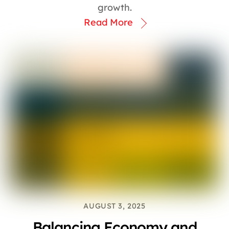
growth.
Read More
AUGUST 3, 2025
Balancing Economy and