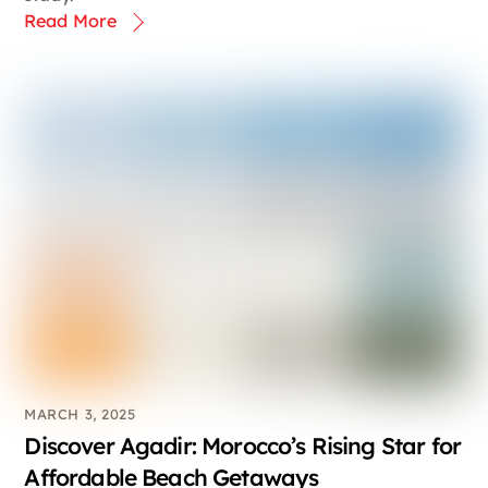
Read More
MARCH 3, 2025
Discover Agadir: Morocco’s Rising Star for
Affordable Beach Getaways