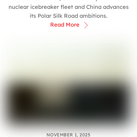
nuclear icebreaker fleet and China advances
its Polar Silk Road ambitions.
Read More
NOVEMBER 1, 2025