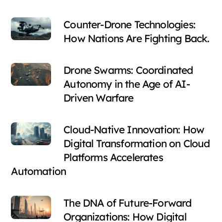
Counter-Drone Technologies:
How Nations Are Fighting Back.
Drone Swarms: Coordinated
Autonomy in the Age of AI-
Driven Warfare
Cloud-Native Innovation: How
Digital Transformation on Cloud
Platforms Accelerates
Automation
The DNA of Future-Forward
Organizations: How Digital