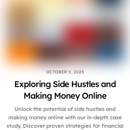
OCTOBER 5, 2025
Exploring Side Hustles and
Making Money Online
Unlock the potential of side hustles and
making money online with our in-depth case
study. Discover proven strategies for financial