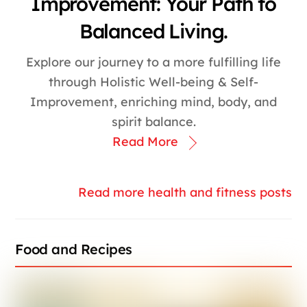
Improvement: Your Path to
Balanced Living.
Explore our journey to a more fulfilling life
through Holistic Well-being & Self-
Improvement, enriching mind, body, and
spirit balance.
Read More
Read more health and fitness posts
Food and Recipes