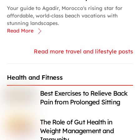
Your guide to Agadir, Morocco's rising star for
affordable, world-class beach vacations with
stunning landscapes.
Read More
Read more travel and lifestyle posts
Health and Fitness
Best Exercises to Relieve Back
Pain from Prolonged Sitting
The Role of Gut Health in
Weight Management and
Immunity