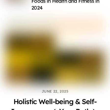
Foods in Health and Fitness in
2024
JUNE 22, 2025
Holistic Well-being & Self-