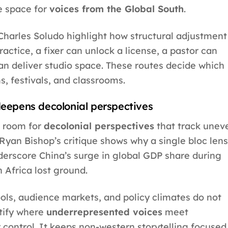
e space for
voices from the Global South
.
harles Soludo highlight how structural adjustment
ractice, a fixer can unlock a license, a pastor can
an deliver studio space. These routes decide which
, festivals, and classrooms.
epens decolonial perspectives
 room for
decolonial perspectives
that track unev
Ryan Bishop’s critique shows why a single bloc lens
derscore China’s surge in global GDP share during
h Africa lost ground.
pools, audience markets, and policy climates do not
ntify where
underrepresented voices
meet
 control. It keeps non-western storytelling focused