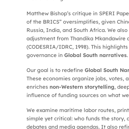
Matthew Bishop’s critique in SPERI Pape
of the BRICS” oversimplifies, given China
Russia, India, and South Africa. We also
adjustment from Thandika Mkandawire an
(CODESRIA/IDRC, 1998). This highlights t
governance in
Global South narratives
.
Our goal is to redefine
Global South Nar
These economies organize jobs, votes, a
enriches
non-Western storytelling
, dee
influence of funding sources on what w
We examine maritime labor routes, printin
simple yet critical: who funds the story
debates and media agendas. It also ref