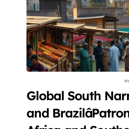
N
Global South Nar
and BrazilâPatr