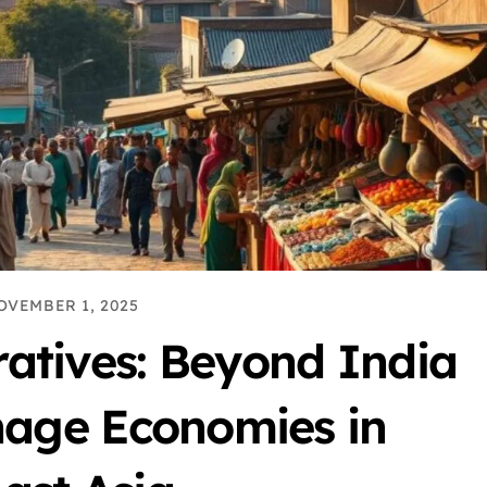
OVEMBER 1, 2025
ratives: Beyond India
onage Economies in