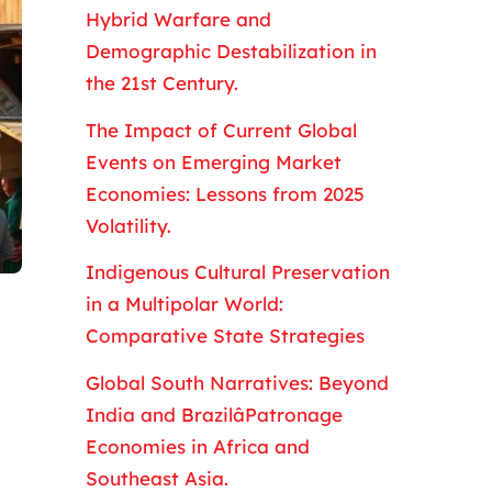
Hybrid Warfare and
Demographic Destabilization in
the 21st Century.
The Impact of Current Global
Events on Emerging Market
Economies: Lessons from 2025
Volatility.
Indigenous Cultural Preservation
in a Multipolar World:
Comparative State Strategies
Global South Narratives: Beyond
India and BrazilâPatronage
Economies in Africa and
Southeast Asia.