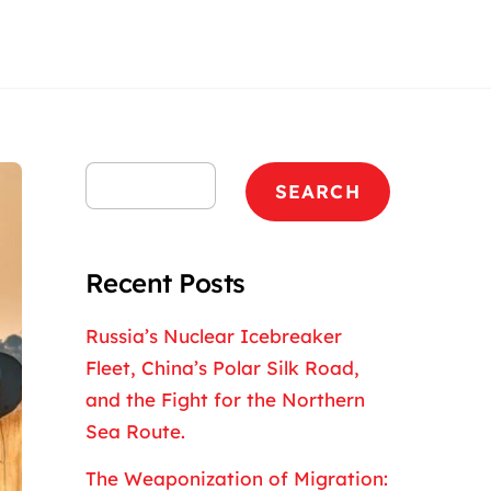
Search
SEARCH
Recent Posts
Russia’s Nuclear Icebreaker
Fleet, China’s Polar Silk Road,
and the Fight for the Northern
Sea Route.
The Weaponization of Migration: