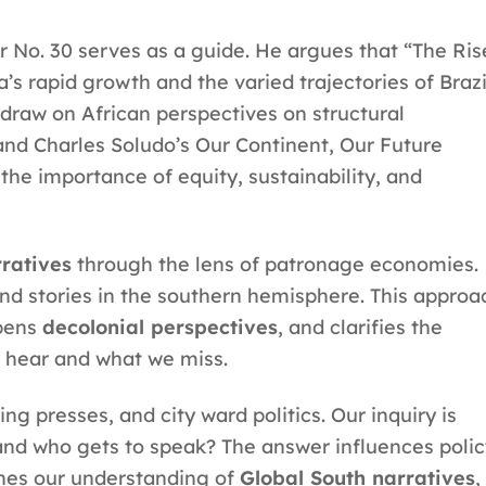
r No. 30 serves as a guide. He argues that “The Ris
’s rapid growth and the varied trajectories of Brazi
 draw on African perspectives on structural
d Charles Soludo’s Our Continent, Our Future
he importance of equity, sustainability, and
ratives
through the lens of patronage economies.
nd stories in the southern hemisphere. This approa
pens
decolonial perspectives
, and clarifies the
e hear and what we miss.
g presses, and city ward politics. Our inquiry is
, and who gets to speak? The answer influences poli
ines our understanding of
Global South narratives
,