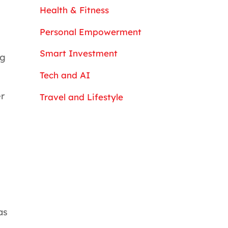
Health & Fitness
Personal Empowerment
Smart Investment
ng
Tech and AI
r
Travel and Lifestyle
as