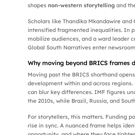
shapes
non-western storytelling
and th
Scholars like Thandika Mkandawire and C
intensified fragmented inequalities. In p
mobilize audiences, and a ward leader c
Global South Narratives enter newsrooms
Why moving beyond BRICS frames de
Moving past the BRICS shorthand opens
development within and across regions. 
can blur key differences. IMF figures un
the 2010s, while Brazil, Russia, and Sout
For storytellers, this matters. Funding 
rise in sync. A nuanced frame helps ide
opportunity, and where they face tighter