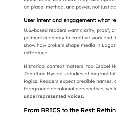
on place, method, and power, not just a
User intent and engagement: what re
U.S.-based readers want clarity, proof, a
political economy to creative work and d
show how brokers shape media in Lagos, 
difference.
Historical context matters, too. Isabel 
Jonathan Hyslop’s studies of migrant la
logics. Readers expect credible names, c
foreground decolonial perspectives whil
underrepresented voices
.
From BRICS to the Rest: Rethin