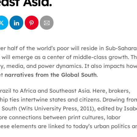
ast Asia.
r half of the world’s poor will reside in Sub-Sahar
 will emerge as a center of middle-class growth. Th
ey, media, and power dynamics. It also impacts ho
et
narratives from the Global South
.
Brazil to Africa and Southeast Asia. Here, brokers,
hip ties intertwine states and citizens. Drawing fro
 South (Wits University Press, 2011), edited by Isab
re connections between print cultures, labor
ese elements are linked to today’s urban politics a