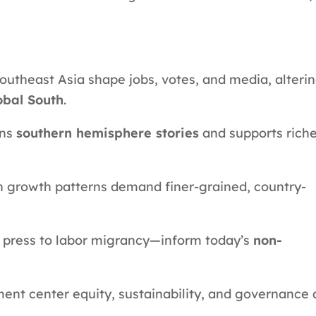
utheast Asia shape jobs, votes, and media, alteri
obal South
.
ens
southern hemisphere stories
and supports riche
n growth patterns demand finer-grained, country-
g press to labor migrancy—inform today’s
non-
tment center equity, sustainability, and governance 