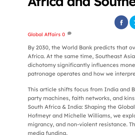
Africa and Southe
Global Affairs
0
By 2030, the World Bank predicts that ove
Africa. At the same time, Southeast Asia
dichotomy significantly influences mon
patronage operates and how we interpr
This article shifts focus from India and 
party machines, faith networks, and kins
South Africa & India: Shaping the Global
Hofmeyr and Michelle Williams, we explo
migrancy, and non-violent resistance. Th
media funding.