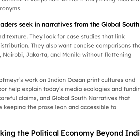
cronyms.
aders seek in narratives from the Global South
nd texture. They look for case studies that link
istribution. They also want concise comparisons th
Nairobi, Jakarta, and Manila without flattening
Hofmeyr’s work on Indian Ocean print cultures and
bor help explain today’s media ecologies and fundi
areful claims, and Global South Narratives that
e keeping the prose lean and accessible to
king the Political Economy Beyond Ind