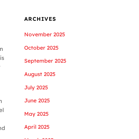
ARCHIVES
November 2025
October 2025
an
is
September 2025
w
August 2025
July 2025
June 2025
m
el
May 2025
April 2025
nd