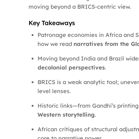
moving beyond a BRICS-centric view.
Key Takeaways
Patronage economies in Africa and So
how we read
narratives from the Gl
Moving beyond India and Brazil wid
decolonial perspectives
.
BRICS is a weak analytic tool; uneve
level lenses.
Historic links—from Gandhi’s printin
Western storytelling
.
African critiques of structural adjus
core to narrative power.