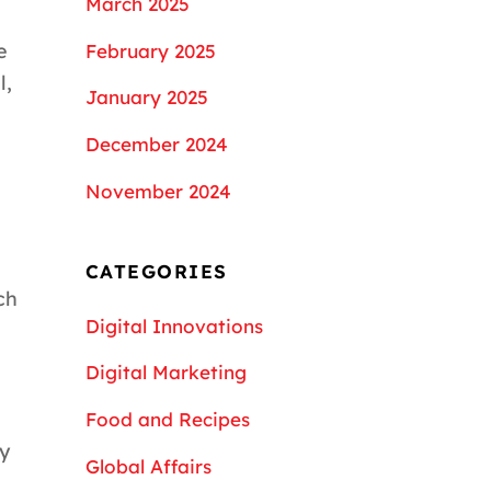
March 2025
e
February 2025
l,
January 2025
December 2024
November 2024
CATEGORIES
ch
Digital Innovations
Digital Marketing
Food and Recipes
cy
Global Affairs