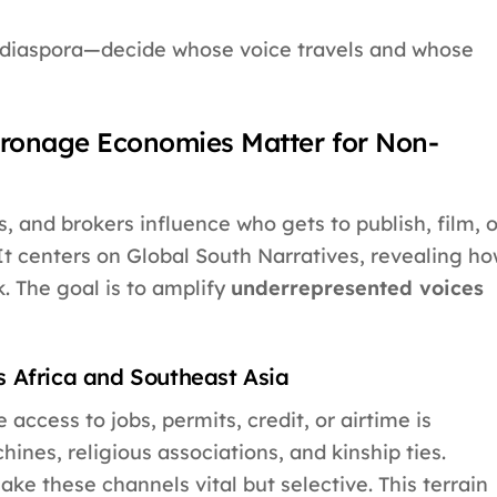
 diaspora—decide whose voice travels and whose
ronage Economies Matter for Non-
, and brokers influence who gets to publish, film, o
It centers on Global South Narratives, revealing h
. The goal is to amplify
underrepresented voices
 Africa and Southeast Asia
cess to jobs, permits, credit, or airtime is
hines, religious associations, and kinship ties.
e these channels vital but selective. This terrain