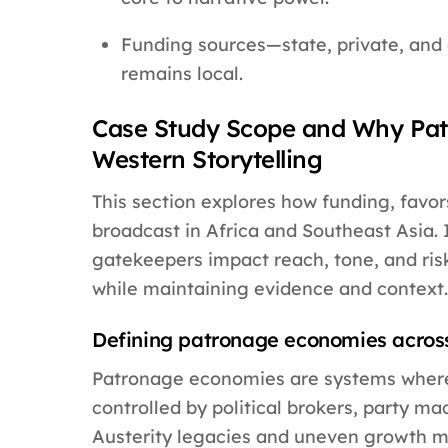
Funding sources—state, private, and
remains local.
Case Study Scope and Why Pat
Western Storytelling
This section explores how funding, favors
broadcast in Africa and Southeast Asia. 
gatekeepers impact reach, tone, and risk
while maintaining evidence and context.
Defining patronage economies across
Patronage economies are systems where ac
controlled by political brokers, party mac
Austerity legacies and uneven growth mak