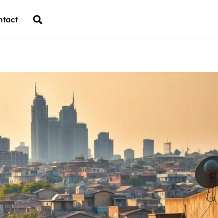
Back
Search
ntact
To
Top