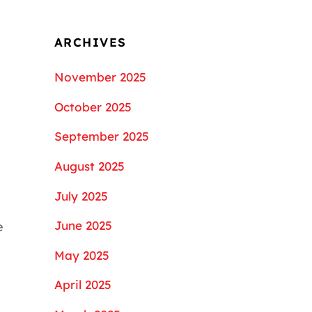
ARCHIVES
November 2025
October 2025
September 2025
August 2025
July 2025
June 2025
e
May 2025
April 2025