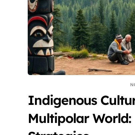
N
Indigenous Cultur
Multipolar World: