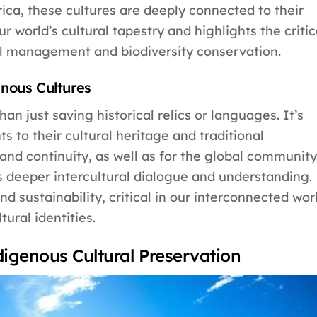
ca, these cultures are deeply connected to their
ur world’s cultural tapestry and highlights the critic
al management and biodiversity conservation.
nous Cultures
an just saving historical relics or languages. It’s
s to their cultural heritage and traditional
y and continuity, as well as for the global community
s deeper intercultural dialogue and understanding.
nd sustainability, critical in our interconnected wor
ural identities.
ndigenous Cultural Preservation