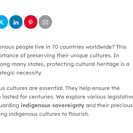
enous people live in 70 countries worldwide? This
tance of preserving their unique cultures. In
ng many states, protecting cultural heritage is a
trategic necessity.
us cultures are essential. They help ensure the
lasted for centuries. We explore various legislativ
guarding
indigenous sovereignty
and their precious
ing indigenous cultures to flourish.