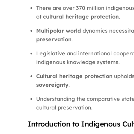
There are over 370 million indigenou
of
cultural heritage protection
.
Multipolar world
dynamics necessita
preservation
.
Legislative and international cooperat
indigenous knowledge systems.
Cultural heritage protection
upholds
sovereignty
.
Understanding the comparative state s
cultural preservation.
Introduction to Indigenous Cul