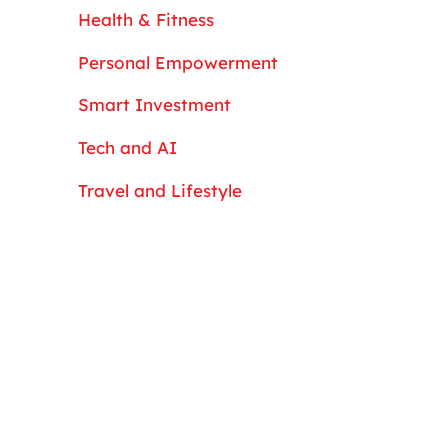
Health & Fitness
Personal Empowerment
Smart Investment
Tech and AI
Travel and Lifestyle