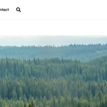
Back
Search
ntact
To
Top