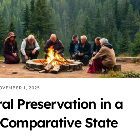
OVEMBER 1, 2025
al Preservation in a
 Comparative State