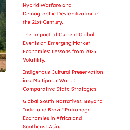
Hybrid Warfare and
Demographic Destabilization in
the 21st Century.
The Impact of Current Global
Events on Emerging Market
Economies: Lessons from 2025
Volatility.
Indigenous Cultural Preservation
in a Multipolar World:
Comparative State Strategies
Global South Narratives: Beyond
India and BrazilâPatronage
Economies in Africa and
Southeast Asia.