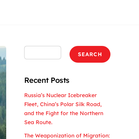
Search
SEARCH
Recent Posts
Russia’s Nuclear Icebreaker
Fleet, China’s Polar Silk Road,
and the Fight for the Northern
Sea Route.
The Weaponization of Migration: