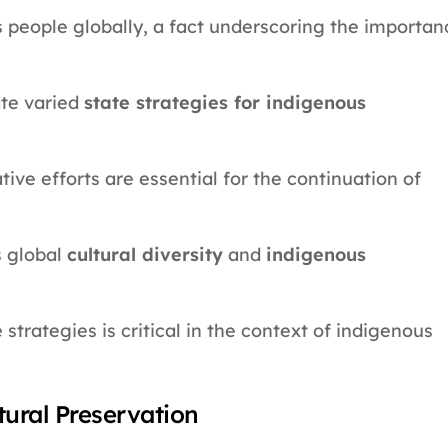
s people globally, a fact underscoring the importan
te varied
state strategies for indigenous
ive efforts are essential for the continuation of
 global
cultural diversity
and
indigenous
trategies is critical in the context of indigenous
tural Preservation