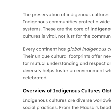
The preservation of indigenous cultures 
Indigenous communities protect a wide 
systems. These are the core of
indigenou
cultures is vital, not just for the commun
Every continent has
global indigenous 
Their unique cultural footprints offer new
for mutual understanding and respect amo
diversity helps foster an environment w
celebrated.
Overview of Indigenous Cultures Glo
Indigenous cultures are diverse worldwid
social practices. From the Maasai’s bead