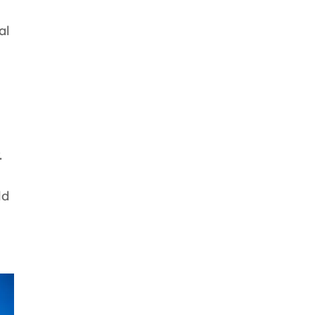
al
.
ld