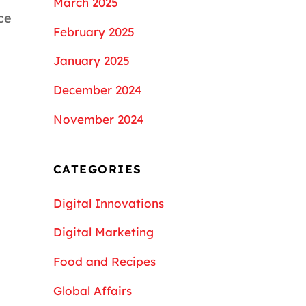
March 2025
ce
February 2025
January 2025
December 2024
November 2024
CATEGORIES
Digital Innovations
Digital Marketing
Food and Recipes
Global Affairs