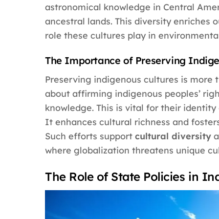
astronomical knowledge in Central Ameri
ancestral lands. This diversity enriches o
role these cultures play in environment
The Importance of Preserving Indige
Preserving indigenous cultures is more th
about affirming indigenous peoples’ right
knowledge. This is vital for their identit
It enhances cultural richness and foster
Such efforts support
cultural diversity
a
where globalization threatens unique cult
The Role of State Policies in I