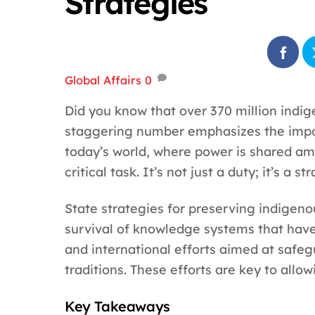
Strategies
Global Affairs
0
Did you know that over 370 million indig
staggering number emphasizes the impor
today’s world, where power is shared amo
critical task. It’s not just a duty; it’s a s
State strategies for preserving indigeno
survival of knowledge systems that have 
and international efforts aimed at safe
traditions. These efforts are key to allow
Key Takeaways