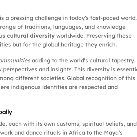
is a pressing challenge in today’s fast-paced world.
range of traditions, languages, and knowledge
s cultural diversity
worldwide. Preserving these
ities but for the global heritage they enrich.
communities
adding to the world’s cultural tapestry.
 perspectives and insights. This diversity is essenti
ng different societies. Global recognition of this
here indigenous identities are respected and
bally
e, each with its own customs, spiritual beliefs, and
work and dance rituals in Africa to the Maya’s