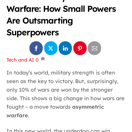
Warfare: How Small Powers
Are Outsmarting
Superpowers
Tech and AI
0
In today’s world, military strength is often
seen as the key to victory. But, surprisingly,
only 10% of wars are won by the stronger
side. This shows a big change in how wars are
fought – a move towards
asymmetric
warfare
.
In this new world, the underdog can win