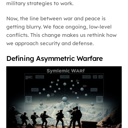
military strategies to work.
Now, the line between war and peace is
getting blurry. We face ongoing, low-level
conflicts. This change makes us rethink how
we approach security and defense.
Defining Asymmetric Warfare