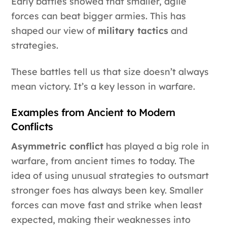
Early battles showed that smaller, agile
forces can beat bigger armies. This has
shaped our view of
military tactics
and
strategies.
These battles tell us that size doesn’t always
mean victory. It’s a key lesson in warfare.
Examples from Ancient to Modern
Conflicts
Asymmetric conflict
has played a big role in
warfare, from ancient times to today. The
idea of using unusual strategies to outsmart
stronger foes has always been key. Smaller
forces can move fast and strike when least
expected, making their weaknesses into