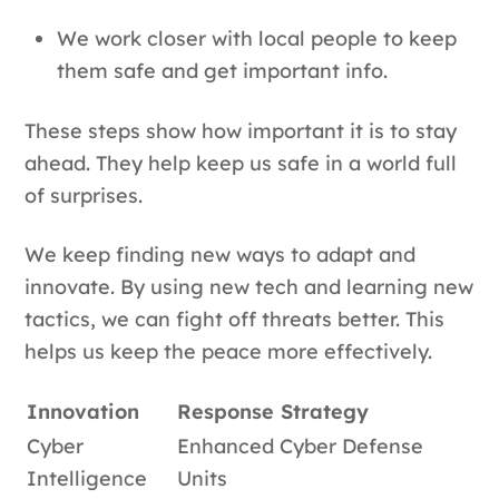
We work closer with local people to keep
them safe and get important info.
These steps show how important it is to stay
ahead. They help keep us safe in a world full
of surprises.
We keep finding new ways to adapt and
innovate. By using new tech and learning new
tactics, we can fight off threats better. This
helps us keep the peace more effectively.
Innovation
Response Strategy
Cyber
Enhanced Cyber Defense
Intelligence
Units