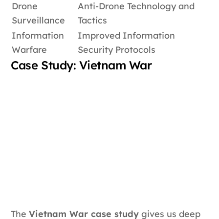
Drone
Anti-Drone Technology and
Surveillance
Tactics
Information
Improved Information
Warfare
Security Protocols
Case Study: Vietnam War
The
Vietnam War case study
gives us deep