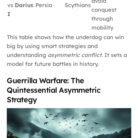
avoid
vs
Darius
Persia
Scythians
conquest
I
through
mobility
This table shows how the underdog can win
big by using smart strategies and
understanding
asymmetric conflict
. It sets a
model for future battles in history.
Guerrilla Warfare: The
Quintessential Asymmetric
Strategy