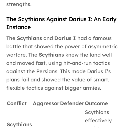
strengths.
The Scythians Against Darius I: An Early
Instance
The
Scythians
and
Darius I
had a famous
battle that showed the power of asymmetric
warfare. The
Scythians
knew the land well
and moved fast, using hit-and-run tactics
against the Persians. This made Darius I’s
plans fail and showed the value of smart,
flexible tactics against bigger armies.
Conflict
Aggressor
Defender
Outcome
Scythians
effectively
Scythians