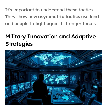
It’s important to understand these tactics.
They show how
asymmetric tactics
use land
and people to fight against stronger forces.
Military Innovation and Adaptive
Strategies