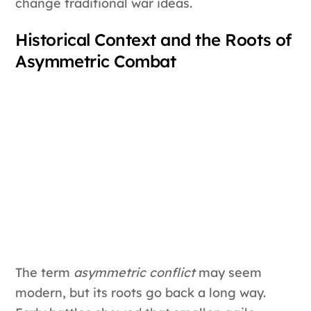
change traditional war ideas.
Historical Context and the Roots of
Asymmetric Combat
The term
asymmetric conflict
may seem
modern, but its roots go back a long way.