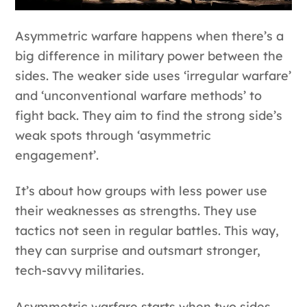
Asymmetric warfare happens when there’s a
big difference in military power between the
sides. The weaker side uses ‘irregular warfare’
and ‘unconventional warfare methods’ to
fight back. They aim to find the strong side’s
weak spots through ‘asymmetric
engagement’.
It’s about how groups with less power use
their weaknesses as strengths. They use
tactics not seen in regular battles. This way,
they can surprise and outsmart stronger,
tech-savvy militaries.
Asymmetric warfare starts when two sides