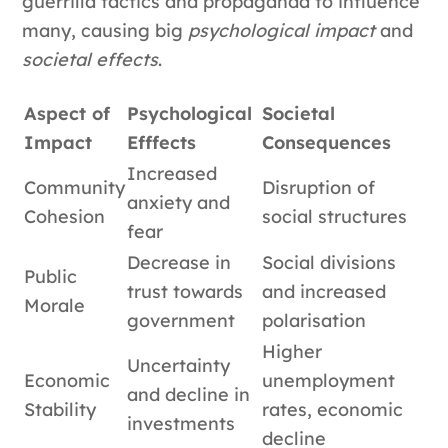
guerrilla tactics and propaganda to influence
many, causing big
psychological impact
and
societal effects
.
Aspect of
Psychological
Societal
Impact
Efffects
Consequences
Increased
Community
Disruption of
anxiety and
Cohesion
social structures
fear
Decrease in
Social divisions
Public
trust towards
and increased
Morale
government
polarisation
Higher
Uncertainty
Economic
unemployment
and decline in
Stability
rates, economic
investments
decline