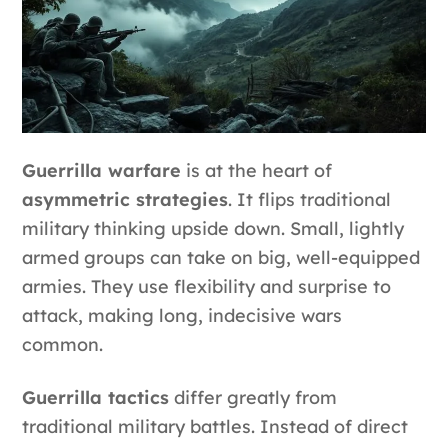
Guerrilla warfare
is at the heart of
asymmetric strategies
. It flips traditional
military thinking upside down. Small, lightly
armed groups can take on big, well-equipped
armies. They use flexibility and surprise to
attack, making long, indecisive wars
common.
Guerrilla tactics
differ greatly from
traditional military battles. Instead of direct