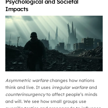
Psychological and Societal
Impacts
Asymmetric warfare
changes how nations
think and live. It uses
irregular warfare
and
counterinsurgency
to affect people’s minds
and will. We see how small groups use