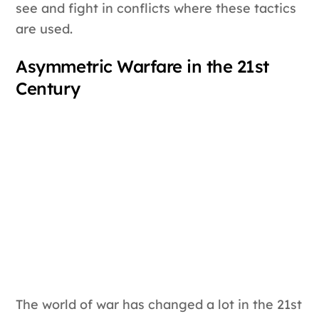
see and fight in conflicts where these tactics
are used.
Asymmetric Warfare in the 21st
Century
The world of war has changed a lot in the 21st