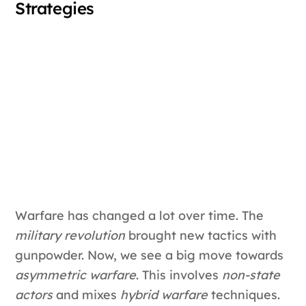
Strategies
Warfare has changed a lot over time. The
military revolution
brought new tactics with
gunpowder. Now, we see a big move towards
asymmetric warfare
. This involves
non-state
actors
and mixes
hybrid warfare
techniques.