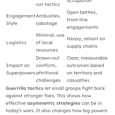
occupation
run tactics
Open battles,
Engagement
Ambushes,
front-line
Style
sabotage
engagements
Minimal, use
Heavy, reliant on
Logistics
of local
supply chains
resources
Drawn-out
Clear, measurable
Impact on
conflicts,
outcomes based
Superpowers
attritional
on territory and
challenges
casualties
Guerrilla tactics
let small groups fight back
against stronger foes. This shows how
effective
asymmetric strategies
can be in
today’s wars. It also changes how big powers