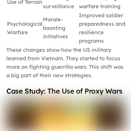
Use of Terrain
surveillance
warfare training
Improved soldier
Morale-
Psychological
preparedness and
boosting
Warfare
resilience
initiatives
programs
These changes show how the US military
learned from Vietnam. They started to focus
more on fighting guerrilla wars. This shift was
a big part of their new strategies.
Case Study: The Use of Proxy Wars