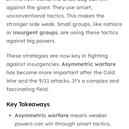
against the giant. They use smart,
unconventional tactics. This makes the
stronger side weak. Small groups, like nations
or
insurgent groups
, are using these tactics
against big powers.
These strategies are now key in fighting
against insurgencies.
Asymmetric warfare
has become more important after the Cold
War and the 9/11 attacks. It’s a complex and
fascinating field.
Key Takeaways
Asymmetric warfare
means weaker
powers can win through smart tactics.