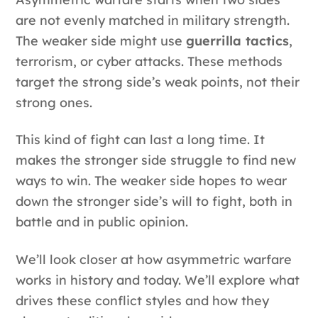
are not evenly matched in military strength.
The weaker side might use
guerrilla tactics
,
terrorism, or cyber attacks. These methods
target the strong side’s weak points, not their
strong ones.
This kind of fight can last a long time. It
makes the stronger side struggle to find new
ways to win. The weaker side hopes to wear
down the stronger side’s will to fight, both in
battle and in public opinion.
We’ll look closer at how asymmetric warfare
works in history and today. We’ll explore what
drives these conflict styles and how they