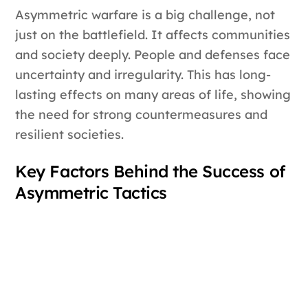
Asymmetric warfare is a big challenge, not
just on the battlefield. It affects communities
and society deeply. People and defenses face
uncertainty and irregularity. This has long-
lasting effects on many areas of life, showing
the need for strong countermeasures and
resilient societies.
Key Factors Behind the Success of
Asymmetric Tactics