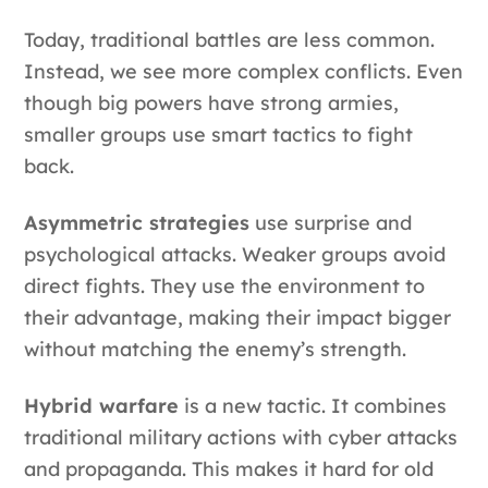
Today, traditional battles are less common.
Instead, we see more complex conflicts. Even
though big powers have strong armies,
smaller groups use smart tactics to fight
back.
Asymmetric strategies
use surprise and
psychological attacks. Weaker groups avoid
direct fights. They use the environment to
their advantage, making their impact bigger
without matching the enemy’s strength.
Hybrid warfare
is a new tactic. It combines
traditional military actions with cyber attacks
and propaganda. This makes it hard for old