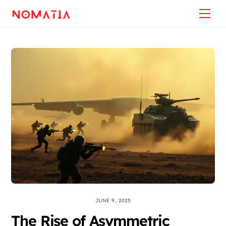
Skip
Back
Me
to
To
content
Top
JUNE 9, 2025
The Rise of Asymmetric