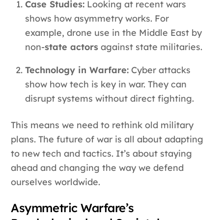
Case Studies:
Looking at recent wars
shows how asymmetry works. For
example, drone use in the Middle East by
non-
state actors
against state militaries.
Technology in Warfare:
Cyber attacks
show how tech is key in war. They can
disrupt systems without direct fighting.
This means we need to rethink old military
plans. The future of war is all about adapting
to new tech and tactics. It’s about staying
ahead and changing the way we defend
ourselves worldwide.
Asymmetric Warfare’s