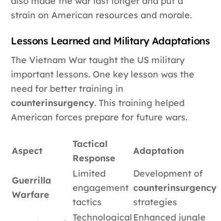
also made the war last longer and put a
strain on American resources and morale.
Lessons Learned and Military Adaptations
The Vietnam War taught the US military
important lessons. One key lesson was the
need for better training in
counterinsurgency
. This training helped
American forces prepare for future wars.
Tactical
Aspect
Adaptation
Response
Limited
Development of
Guerrilla
engagement
counterinsurgency
Warfare
tactics
strategies
Technological
Enhanced jungle