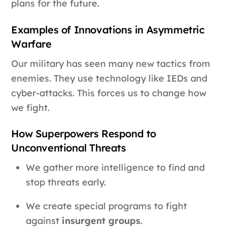
plans for the future.
Examples of Innovations in Asymmetric
Warfare
Our military has seen many new tactics from
enemies. They use technology like IEDs and
cyber-attacks. This forces us to change how
we fight.
How Superpowers Respond to
Unconventional Threats
We gather more intelligence to find and
stop threats early.
We create special programs to fight
against
insurgent groups
.