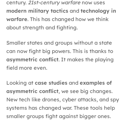
century.
21st-century warfare
now uses
modern military tactics
and
technology in
warfare
. This has changed how we think
about strength and fighting.
Smaller states and groups without a state
can now fight big powers. This is thanks to
asymmetric conflict
. It makes the playing
field more even.
Looking at
case studies
and
examples of
asymmetric conflict
, we see big changes.
New tech like drones, cyber attacks, and spy
systems has changed war. These tools help
smaller groups fight against bigger ones.