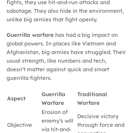
fights, they use hit-and-run attacks and
sabotage. They also hide in the environment,
unlike big armies that fight openly.
Guerrilla warfare
has had a big impact on
global powers. In places like Vietnam and
Afghanistan, big armies have struggled. Their
usual strength, like numbers and tech,
doesn’t matter against quick and smart
guerrilla fighters.
Guerrilla
Traditional
Aspect
Warfare
Warfare
Erosion of
Decisive victory
enemy’s will
Objective
through force and
via hit-and-