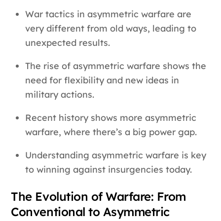
War tactics in asymmetric warfare are
very different from old ways, leading to
unexpected results.
The rise of asymmetric warfare shows the
need for flexibility and new ideas in
military actions.
Recent history shows more asymmetric
warfare, where there’s a big power gap.
Understanding asymmetric warfare is key
to winning against insurgencies today.
The Evolution of Warfare: From
Conventional to Asymmetric