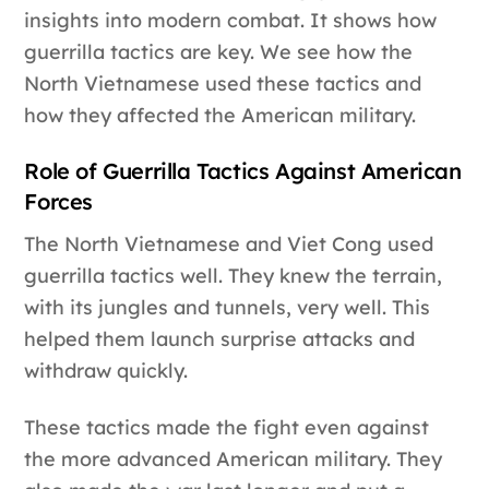
insights into modern combat. It shows how
guerrilla tactics are key. We see how the
North Vietnamese used these tactics and
how they affected the American military.
Role of Guerrilla Tactics Against American
Forces
The North Vietnamese and Viet Cong used
guerrilla tactics well. They knew the terrain,
with its jungles and tunnels, very well. This
helped them launch surprise attacks and
withdraw quickly.
These tactics made the fight even against
the more advanced American military. They