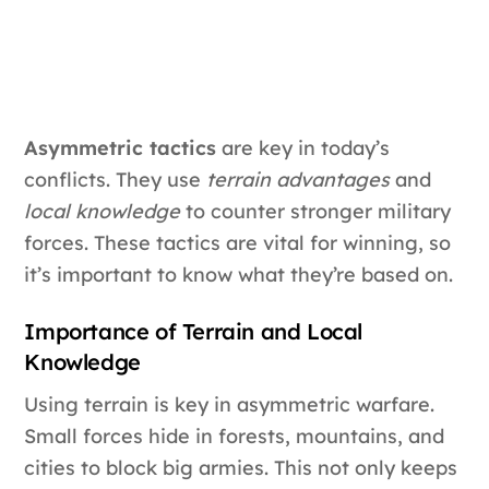
Asymmetric tactics
are key in today’s
conflicts. They use
terrain advantages
and
local knowledge
to counter stronger military
forces. These tactics are vital for winning, so
it’s important to know what they’re based on.
Importance of Terrain and Local
Knowledge
Using terrain is key in asymmetric warfare.
Small forces hide in forests, mountains, and
cities to block big armies. This not only keeps