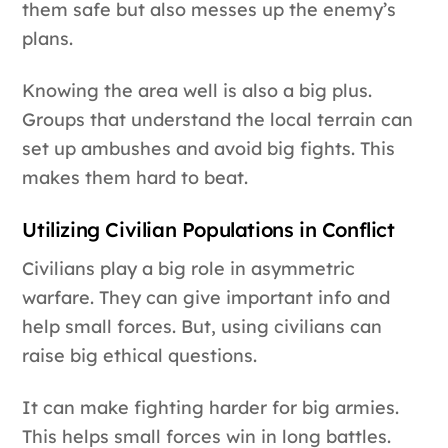
them safe but also messes up the enemy’s
plans.
Knowing the area well is also a big plus.
Groups that understand the local terrain can
set up ambushes and avoid big fights. This
makes them hard to beat.
Utilizing Civilian Populations in Conflict
Civilians play a big role in asymmetric
warfare. They can give important info and
help small forces. But, using civilians can
raise big ethical questions.
It can make fighting harder for big armies.
This helps small forces win in long battles.