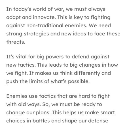
In today’s world of war, we must always
adapt and innovate. This is key to fighting
against non-traditional enemies. We need
strong strategies and new ideas to face these
threats.
It’s vital for big powers to defend against
new tactics. This leads to big changes in how
we fight. It makes us think differently and
push the limits of what’s possible.
Enemies use tactics that are hard to fight
with old ways. So, we must be ready to
change our plans. This helps us make smart
choices in battles and shape our defense