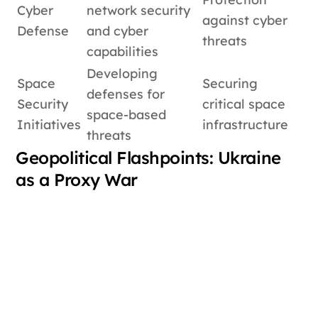
Cyber
network security
against cyber
Defense
and cyber
threats
capabilities
Developing
Space
Securing
defenses for
Security
critical space
space-based
Initiatives
infrastructure
threats
Geopolitical Flashpoints: Ukraine
as a Proxy War