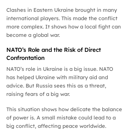
Clashes in Eastern Ukraine brought in many
international players. This made the conflict
more complex. It shows how a local fight can
become a global war.
NATO’s Role and the Risk of Direct
Confrontation
NATO’s role in Ukraine is a big issue. NATO
has helped Ukraine with military aid and
advice. But Russia sees this as a threat,
raising fears of a big war.
This situation shows how delicate the balance
of power is. A small mistake could lead to a
big conflict, affecting peace worldwide.