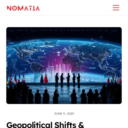
Skip
Back
Me
to
To
content
Top
JUNE 9, 2025
Geopolitical Shifts &