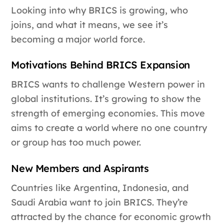
Looking into why BRICS is growing, who
joins, and what it means, we see it’s
becoming a major world force.
Motivations Behind BRICS Expansion
BRICS wants to challenge Western power in
global institutions. It’s growing to show the
strength of emerging economies. This move
aims to create a world where no one country
or group has too much power.
New Members and Aspirants
Countries like Argentina, Indonesia, and
Saudi Arabia want to join BRICS. They’re
attracted by the chance for economic growth