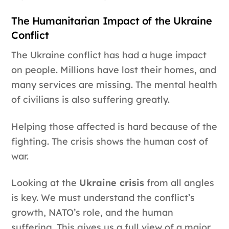
The Humanitarian Impact of the Ukraine
Conflict
The Ukraine conflict has had a huge impact
on people. Millions have lost their homes, and
many services are missing. The mental health
of civilians is also suffering greatly.
Helping those affected is hard because of the
fighting. The crisis shows the human cost of
war.
Looking at the
Ukraine crisis
from all angles
is key. We must understand the conflict’s
growth, NATO’s role, and the human
suffering. This gives us a full view of a major