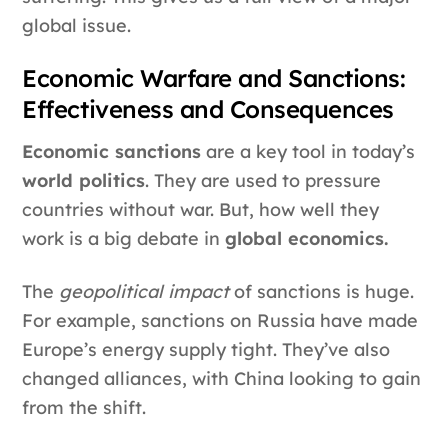
global issue.
Economic Warfare and Sanctions:
Effectiveness and Consequences
Economic sanctions
are a key tool in today’s
world politics
. They are used to pressure
countries without war. But, how well they
work is a big debate in
global economics.
The
geopolitical impact
of sanctions is huge.
For example, sanctions on Russia have made
Europe’s energy supply tight. They’ve also
changed alliances, with China looking to gain
from the shift.