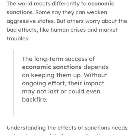
The world reacts differently to
economic
sanctions
. Some say they can weaken
aggressive states. But others worry about the
bad effects, like human crises and market
troubles.
The long-term success of
economic sanctions
depends
on keeping them up. Without
ongoing effort, their impact
may not last or could even
backfire.
Understanding the effects of sanctions needs