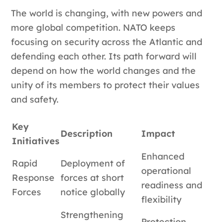
The world is changing, with new powers and
more global competition. NATO keeps
focusing on security across the Atlantic and
defending each other. Its path forward will
depend on how the world changes and the
unity of its members to protect their values
and safety.
Key
Description
Impact
Initiatives
Enhanced
Rapid
Deployment of
operational
Response
forces at short
readiness and
Forces
notice globally
flexibility
Strengthening
Protection