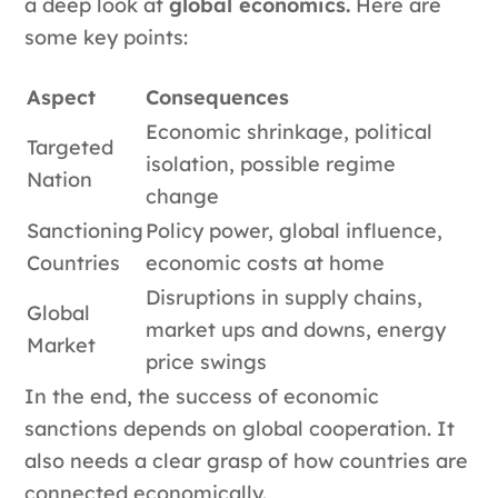
a deep look at
global economics.
Here are
some key points:
Aspect
Consequences
Economic shrinkage, political
Targeted
isolation, possible regime
Nation
change
Sanctioning
Policy power, global influence,
Countries
economic costs at home
Disruptions in supply chains,
Global
market ups and downs, energy
Market
price swings
In the end, the success of economic
sanctions depends on global cooperation. It
also needs a clear grasp of how countries are
connected economically.