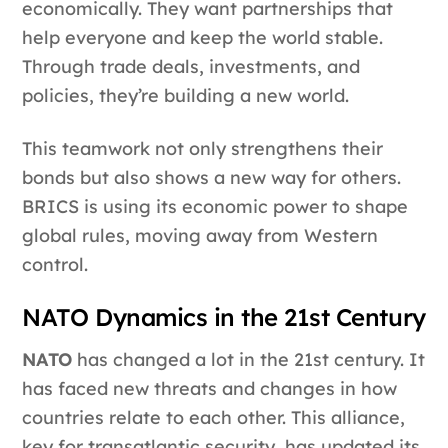
economically. They want partnerships that
help everyone and keep the world stable.
Through trade deals, investments, and
policies, they’re building a new world.
This teamwork not only strengthens their
bonds but also shows a new way for others.
BRICS is using its economic power to shape
global rules, moving away from Western
control.
NATO Dynamics in the 21st Century
NATO
has changed a lot in the 21st century. It
has faced new threats and changes in how
countries relate to each other. This alliance,
key for transatlantic security, has updated its