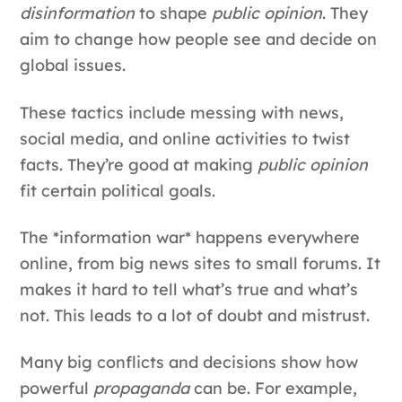
disinformation
to shape
public opinion
. They
aim to change how people see and decide on
global issues.
These tactics include messing with news,
social media, and online activities to twist
facts. They’re good at making
public opinion
fit certain political goals.
The *information war* happens everywhere
online, from big news sites to small forums. It
makes it hard to tell what’s true and what’s
not. This leads to a lot of doubt and mistrust.
Many big conflicts and decisions show how
powerful
propaganda
can be. For example,