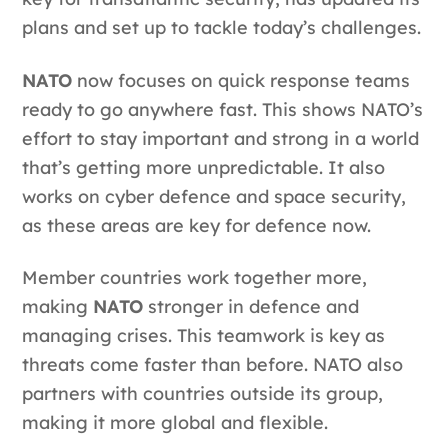
plans and set up to tackle today’s challenges.
NATO
now focuses on quick response teams
ready to go anywhere fast. This shows NATO’s
effort to stay important and strong in a world
that’s getting more unpredictable. It also
works on cyber defence and space security,
as these areas are key for defence now.
Member countries work together more,
making
NATO
stronger in defence and
managing crises. This teamwork is key as
threats come faster than before. NATO also
partners with countries outside its group,
making it more global and flexible.