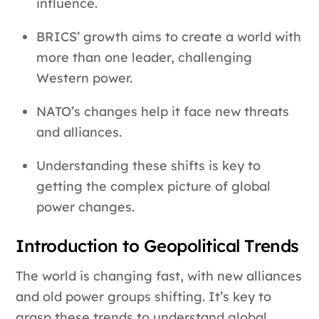
influence.
BRICS’ growth aims to create a world with
more than one leader, challenging
Western power.
NATO’s changes help it face new threats
and alliances.
Understanding these shifts is key to
getting the complex picture of global
power changes.
Introduction to Geopolitical Trends
The world is changing fast, with new alliances
and old power groups shifting. It’s key to
grasp these trends to understand global