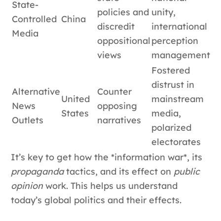
State-
policies and
unity,
Controlled
China
discredit
international
Media
oppositional
perception
views
management
Fostered
distrust in
Alternative
Counter
United
mainstream
News
opposing
States
media,
Outlets
narratives
polarized
electorates
It’s key to get how the *information war*, its
propaganda
tactics, and its effect on
public
opinion
work. This helps us understand
today’s global politics and their effects.