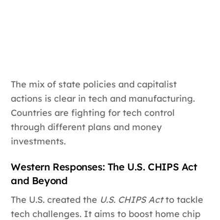
The mix of state policies and capitalist
actions is clear in tech and manufacturing.
Countries are fighting for tech control
through different plans and money
investments.
Western Responses: The U.S. CHIPS Act
and Beyond
The U.S. created the
U.S. CHIPS Act
to tackle
tech challenges. It aims to boost home chip