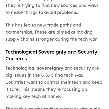
They’re trying to find new sources and ways
to make things to avoid problems.
This has led to new trade paths and
partnerships. These are aimed at making
supply chains stronger during the tech war.
Technological Sovereignty and Security
Concerns
Technological sovereignty
and security are
big issues in the U.S.-China tech war.
Countries want to control their tech and keep
it safe. This means they’re focusing on
making key tech at home.
The tech war also makes cybersecurity a big