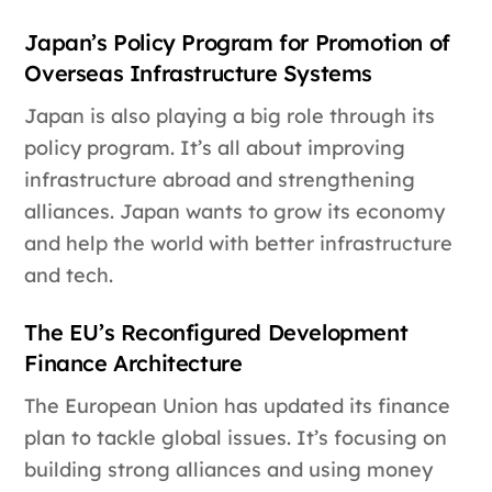
Japan’s Policy Program for Promotion of
Overseas Infrastructure Systems
Japan is also playing a big role through its
policy program. It’s all about improving
infrastructure abroad and strengthening
alliances. Japan wants to grow its economy
and help the world with better infrastructure
and tech.
The EU’s Reconfigured Development
Finance Architecture
The European Union has updated its finance
plan to tackle global issues. It’s focusing on
building strong alliances and using money