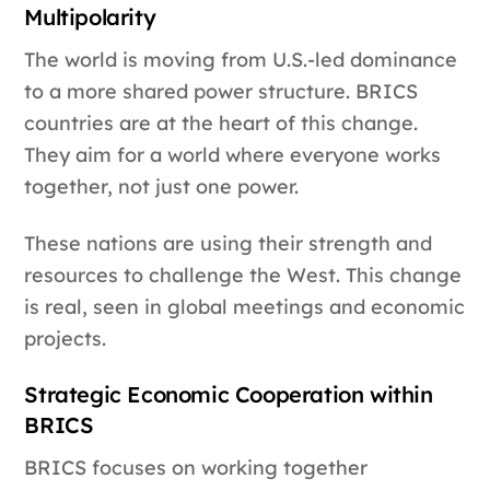
Multipolarity
The world is moving from U.S.-led dominance
to a more shared power structure. BRICS
countries are at the heart of this change.
They aim for a world where everyone works
together, not just one power.
These nations are using their strength and
resources to challenge the West. This change
is real, seen in global meetings and economic
projects.
Strategic Economic Cooperation within
BRICS
BRICS focuses on working together