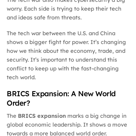
worry. Each side is trying to keep their tech
and ideas safe from threats.
The tech war between the U.S. and China
shows a bigger fight for power. It’s changing
how we think about the economy, trade, and
security. It’s important to understand this
conflict to keep up with the fast-changing
tech world.
BRICS Expansion: A New World
Order?
The
BRICS expansion
marks a big change in
global economic leadership. It shows a move
towards a more balanced world order.