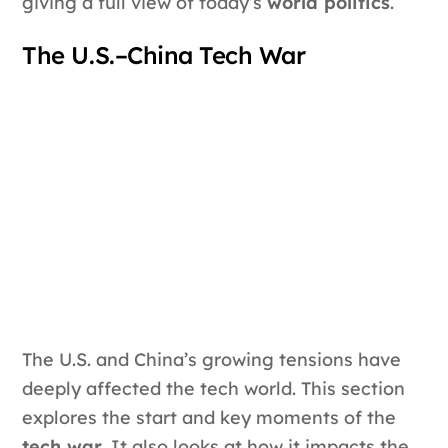
giving a full view of today’s
world politics
.
The U.S.–China Tech War
The U.S. and China’s growing tensions have
deeply affected the tech world. This section
explores the start and key moments of the
tech war
. It also looks at how it impacts the