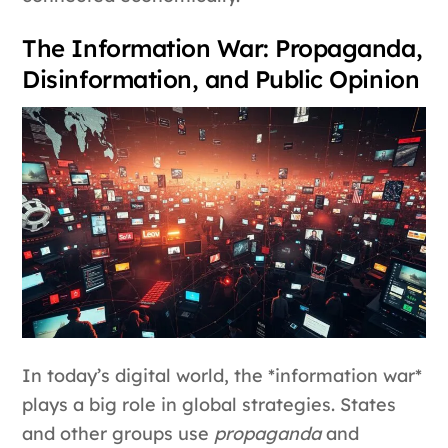
The Information War: Propaganda,
Disinformation, and Public Opinion
In today’s digital world, the *information war*
plays a big role in global strategies. States
and other groups use
propaganda
and