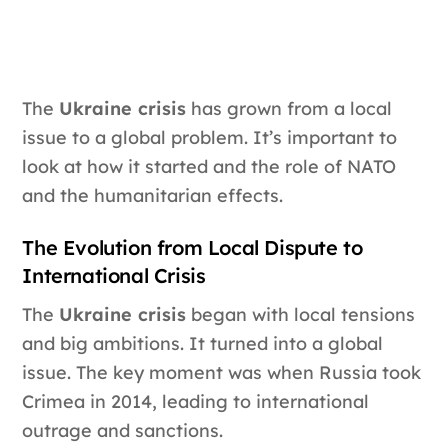
The
Ukraine crisis
has grown from a local
issue to a global problem. It’s important to
look at how it started and the role of NATO
and the humanitarian effects.
The Evolution from Local Dispute to
International Crisis
The
Ukraine crisis
began with local tensions
and big ambitions. It turned into a global
issue. The key moment was when Russia took
Crimea in 2014, leading to international
outrage and sanctions.