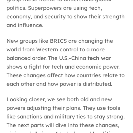
politics. Superpowers are using tech,
economy, and security to show their strength
and influence.
New groups like BRICS are changing the
world from Western control to a more
balanced order. The U.S.–China
tech war
shows a fight for tech and economic power.
These changes affect how countries relate to
each other and how power is distributed.
Looking closer, we see both old and new
powers adjusting their plans. They use tools
like sanctions and military ties to stay strong.
The next parts will dive into these changes,