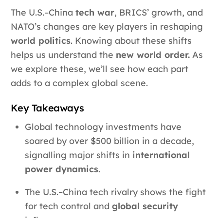
The U.S.–China
tech war
, BRICS’ growth, and
NATO’s changes are key players in reshaping
world politics
. Knowing about these shifts
helps us understand the
new world order.
As
we explore these, we’ll see how each part
adds to a complex global scene.
Key Takeaways
Global technology investments have
soared by over $500 billion in a decade,
signalling major shifts in
international
power dynamics
.
The U.S.–China tech rivalry shows the fight
for tech control and
global security