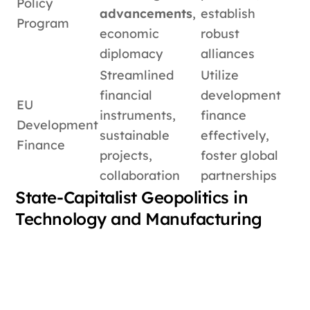
Policy
advancements
,
establish
Program
economic
robust
diplomacy
alliances
Streamlined
Utilize
financial
development
EU
instruments,
finance
Development
sustainable
effectively,
Finance
projects,
foster global
collaboration
partnerships
State-Capitalist Geopolitics in
Technology and Manufacturing