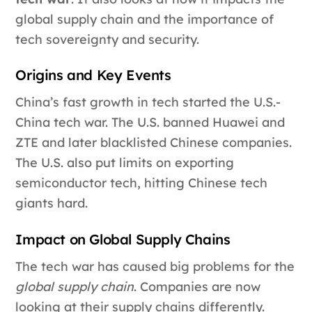
global supply chain and the importance of
tech sovereignty and security.
Origins and Key Events
China’s fast growth in tech started the U.S.-
China tech war. The U.S. banned Huawei and
ZTE and later blacklisted Chinese companies.
The U.S. also put limits on exporting
semiconductor tech, hitting Chinese tech
giants hard.
Impact on Global Supply Chains
The tech war has caused big problems for the
global supply chain
. Companies are now
looking at their supply chains differently.