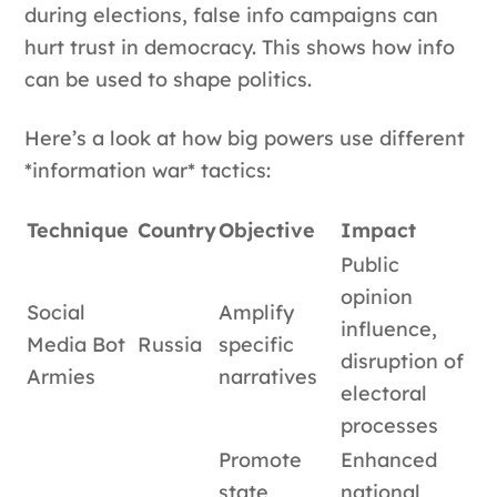
during elections, false info campaigns can
hurt trust in democracy. This shows how info
can be used to shape politics.
Here’s a look at how big powers use different
*information war* tactics:
Technique
Country
Objective
Impact
Public
opinion
Social
Amplify
influence,
Media Bot
Russia
specific
disruption of
Armies
narratives
electoral
processes
Promote
Enhanced
state
national