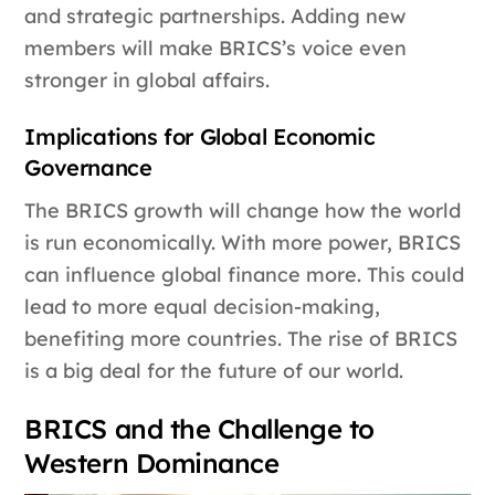
and strategic partnerships. Adding new
members will make BRICS’s voice even
stronger in global affairs.
Implications for Global Economic
Governance
The BRICS growth will change how the world
is run economically. With more power, BRICS
can influence global finance more. This could
lead to more equal decision-making,
benefiting more countries. The rise of BRICS
is a big deal for the future of our world.
BRICS and the Challenge to
Western Dominance