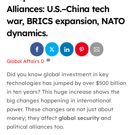
Alliances: U.S.–China tech
war, BRICS expansion, NATO
dynamics.
Global Affairs
0
Did you know global investment in key
technologies has jumped by over $500 billion
in ten years? This huge increase shows the
big changes happening in international
power. These changes are not just about
money; they affect
global security
and
political alliances too.