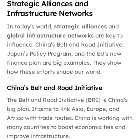
Strategic Alliances and
Infrastructure Networks
In today’s world,
strategic alliances
and
global infrastructure networks
are key to
influence. China’s Belt and Road Initiative,
Japan’s Policy Program, and the EU’s new
finance plan are big examples. They show
how these efforts shape our world.
China’s Belt and Road Initiative
The Belt and Road Initiative (BRI) is China’s
big plan. It aims to link Asia, Europe, and
Africa with trade routes. China is working with
many countries to boost economic ties and
improve infrastructure.