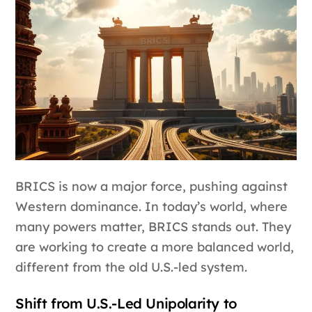
BRICS is now a major force, pushing against
Western dominance. In today’s world, where
many powers matter, BRICS stands out. They
are working to create a more balanced world,
different from the old U.S.-led system.
Shift from U.S.-Led Unipolarity to