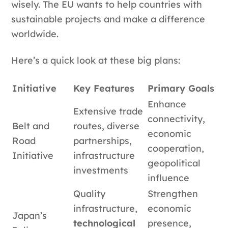
wisely. The EU wants to help countries with
sustainable projects and make a difference
worldwide.
Here’s a quick look at these big plans:
Initiative
Key Features
Primary Goals
Enhance
Extensive trade
connectivity,
Belt and
routes, diverse
economic
Road
partnerships,
cooperation,
Initiative
infrastructure
geopolitical
investments
influence
Quality
Strengthen
infrastructure,
economic
Japan’s
technological
presence,